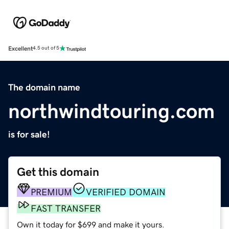
Excellent
4.5 out of 5
The domain name
northwindtouring.com
is for sale!
Get this domain
PREMIUM
VERIFIED DOMAIN
FAST TRANSFER
Own it today for $699 and make it yours.