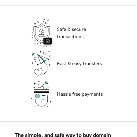
Safe & secure
transactions
Fast & easy transfers
Hassle free payments
The simple, and safe way to buy domain