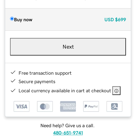
Buy now
USD
$699
Next
Free transaction support
Secure payments
Local currency available in cart at checkout
Need help? Give us a call.
480-651-9741